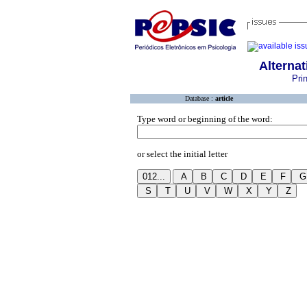
Alternat
Pri
Database :
article
Type word or beginning of the word:
or select the initial letter