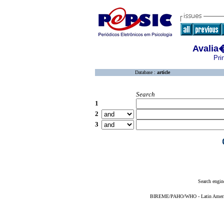
Avalia
Pri
Database :
article
Search
1
2
3
Search engin
BIREME/PAHO/WHO - Latin American