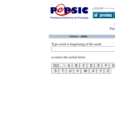
Pri
Database :
article
Type word or beginning of the word:
or select the initial letter