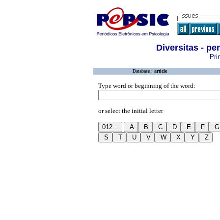
Diversitas - p
Pri
Database :
article
Type word or beginning of the word:
or select the initial letter