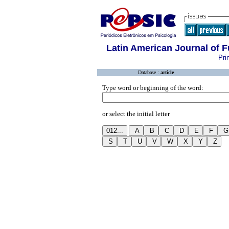
Latin American Journal of
Pri
Database :
article
Type word or beginning of the word:
or select the initial letter