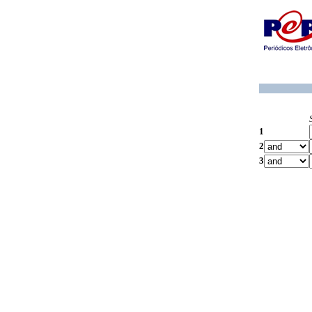
1
2
3