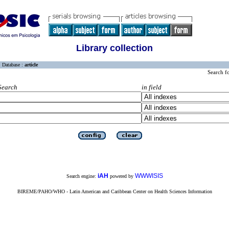
Library collection
Database :
article
Search f
Search
in field
iAH
WWWISIS
Search engine:
powered by
BIREME/PAHO/WHO - Latin American and Caribbean Center on Health Sciences Information