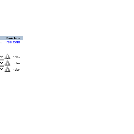
Basic form
Free form
or :