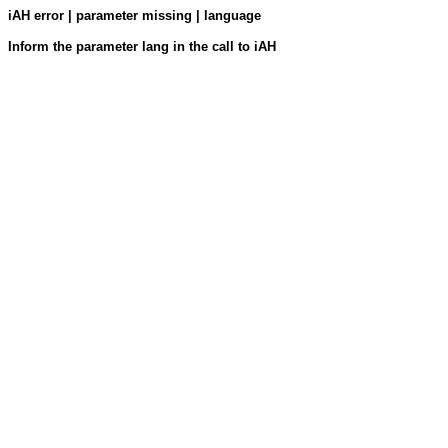
iAH error | parameter missing | language
Inform the parameter lang in the call to iAH