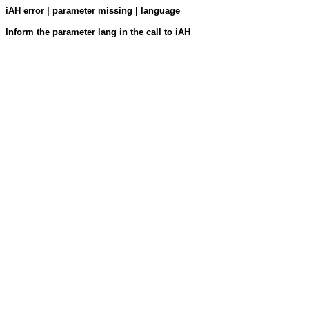
iAH error | parameter missing | language
Inform the parameter lang in the call to iAH