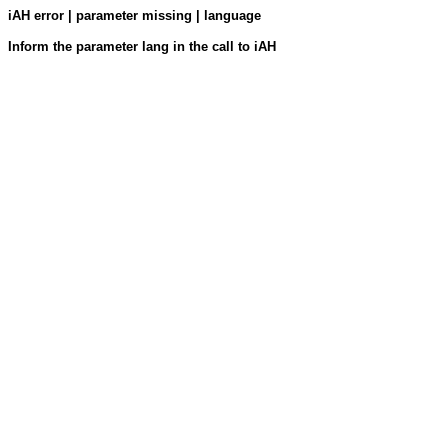
iAH error | parameter missing | language
Inform the parameter lang in the call to iAH