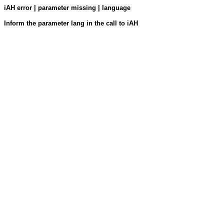
iAH error | parameter missing | language
Inform the parameter lang in the call to iAH