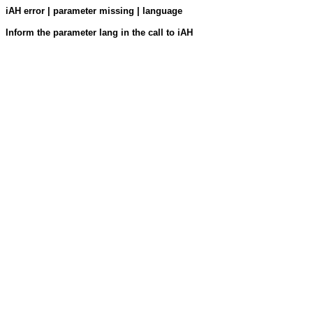
iAH error | parameter missing | language
Inform the parameter lang in the call to iAH