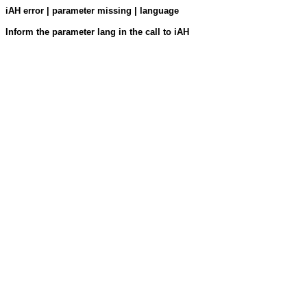
iAH error | parameter missing | language
Inform the parameter lang in the call to iAH