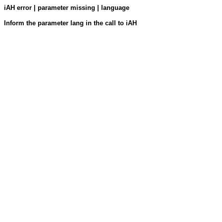
iAH error | parameter missing | language
Inform the parameter lang in the call to iAH