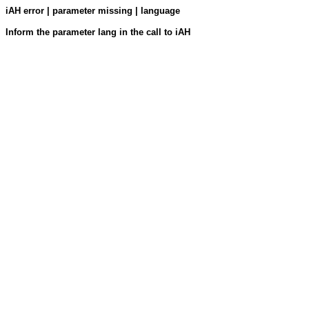
iAH error | parameter missing | language
Inform the parameter lang in the call to iAH