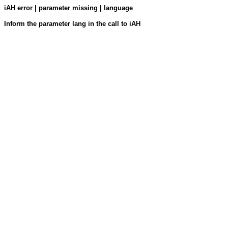
iAH error | parameter missing | language
Inform the parameter lang in the call to iAH