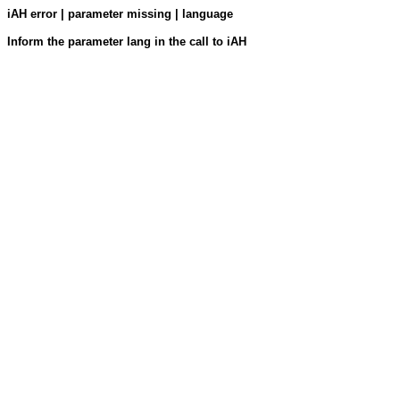
iAH error | parameter missing | language
Inform the parameter lang in the call to iAH