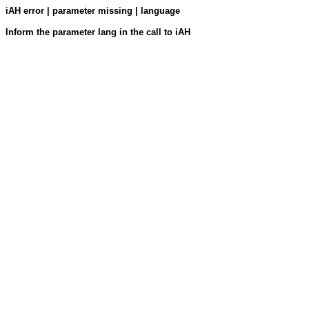
iAH error | parameter missing | language
Inform the parameter lang in the call to iAH