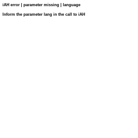
iAH error | parameter missing | language
Inform the parameter lang in the call to iAH