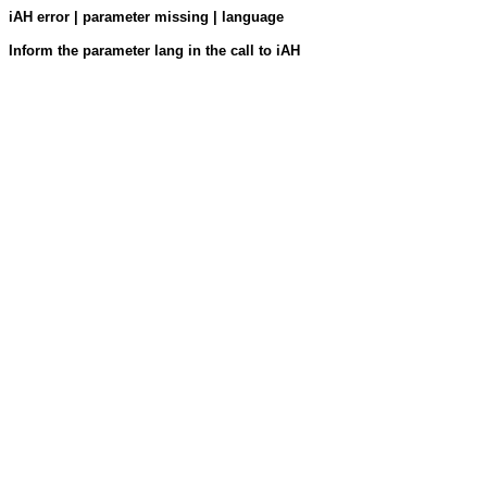
iAH error | parameter missing | language
Inform the parameter lang in the call to iAH