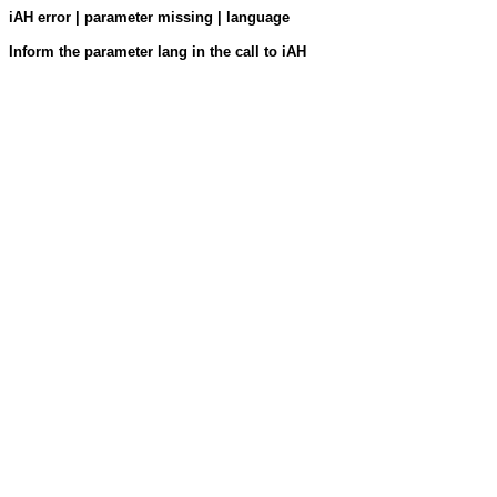
iAH error | parameter missing | language
Inform the parameter lang in the call to iAH