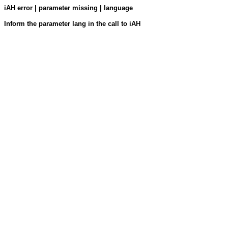
iAH error | parameter missing | language
Inform the parameter lang in the call to iAH