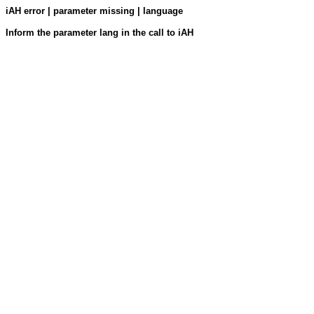
iAH error | parameter missing | language
Inform the parameter lang in the call to iAH