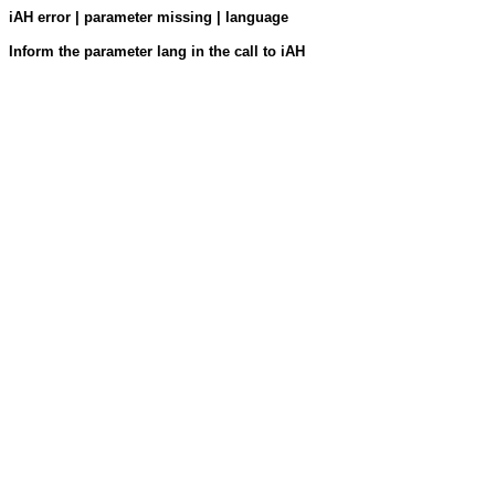
iAH error | parameter missing | language
Inform the parameter lang in the call to iAH