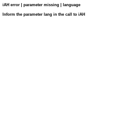
iAH error | parameter missing | language
Inform the parameter lang in the call to iAH