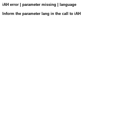
iAH error | parameter missing | language
Inform the parameter lang in the call to iAH