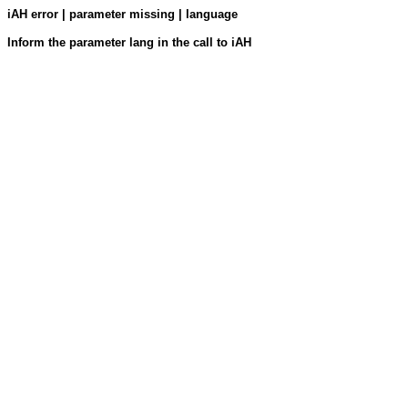
iAH error | parameter missing | language
Inform the parameter lang in the call to iAH