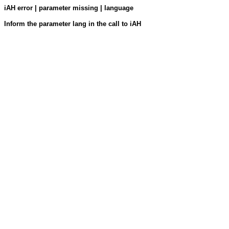
iAH error | parameter missing | language
Inform the parameter lang in the call to iAH