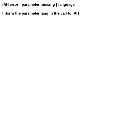
iAH error | parameter missing | language
Inform the parameter lang in the call to iAH