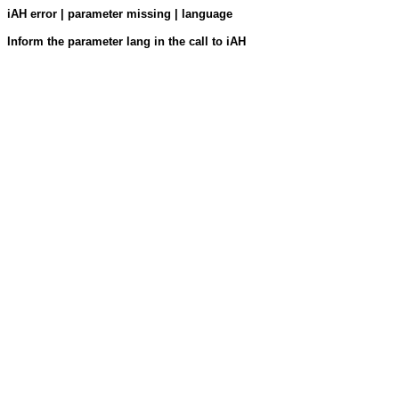
iAH error | parameter missing | language
Inform the parameter lang in the call to iAH