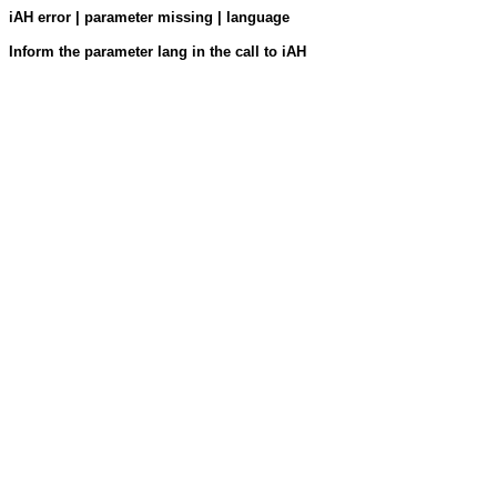
iAH error | parameter missing | language
Inform the parameter lang in the call to iAH