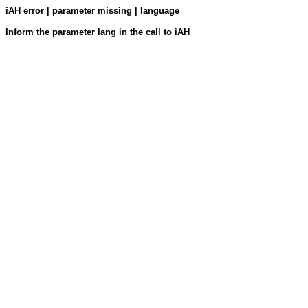
iAH error | parameter missing | language
Inform the parameter lang in the call to iAH