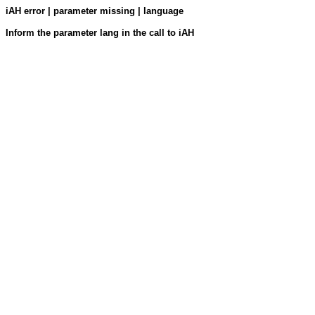
iAH error | parameter missing | language
Inform the parameter lang in the call to iAH