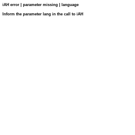
iAH error | parameter missing | language
Inform the parameter lang in the call to iAH