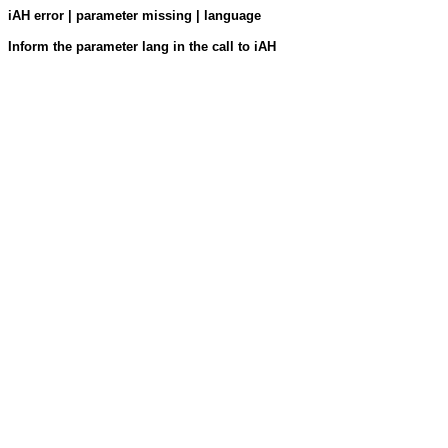
iAH error | parameter missing | language
Inform the parameter lang in the call to iAH