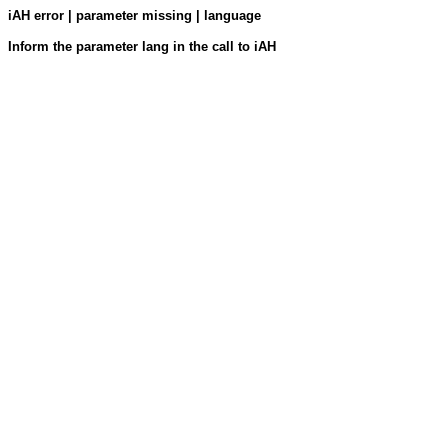
iAH error | parameter missing | language
Inform the parameter lang in the call to iAH