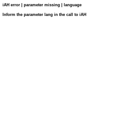
iAH error | parameter missing | language
Inform the parameter lang in the call to iAH