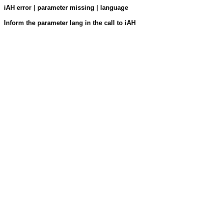
iAH error | parameter missing | language
Inform the parameter lang in the call to iAH