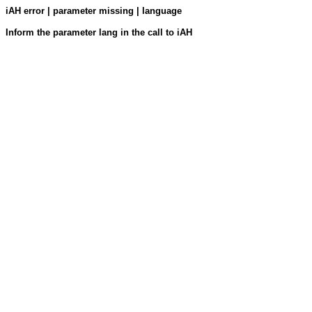
iAH error | parameter missing | language
Inform the parameter lang in the call to iAH