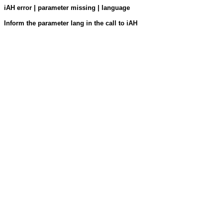
iAH error | parameter missing | language
Inform the parameter lang in the call to iAH