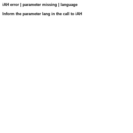
iAH error | parameter missing | language
Inform the parameter lang in the call to iAH