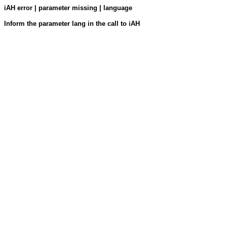
iAH error | parameter missing | language
Inform the parameter lang in the call to iAH