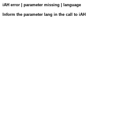
iAH error | parameter missing | language
Inform the parameter lang in the call to iAH