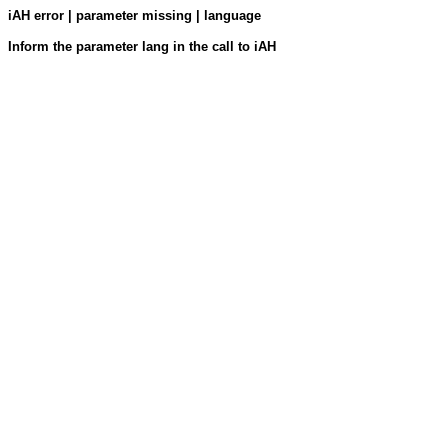
iAH error | parameter missing | language
Inform the parameter lang in the call to iAH