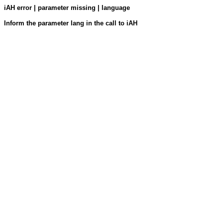
iAH error | parameter missing | language
Inform the parameter lang in the call to iAH