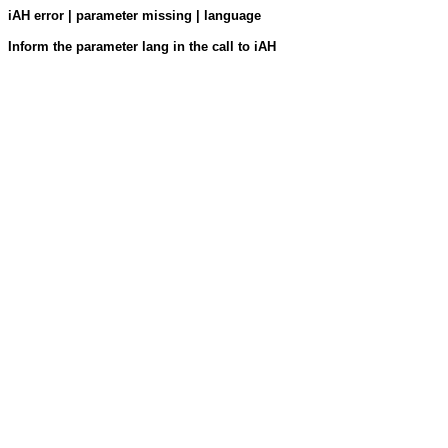
iAH error | parameter missing | language
Inform the parameter lang in the call to iAH