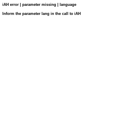
iAH error | parameter missing | language
Inform the parameter lang in the call to iAH