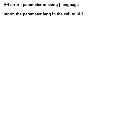
iAH error | parameter missing | language
Inform the parameter lang in the call to iAH