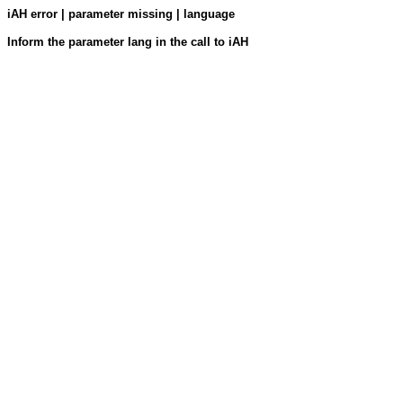
iAH error | parameter missing | language
Inform the parameter lang in the call to iAH