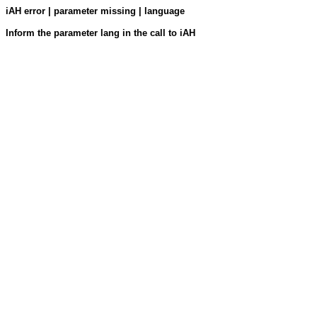
iAH error | parameter missing | language
Inform the parameter lang in the call to iAH