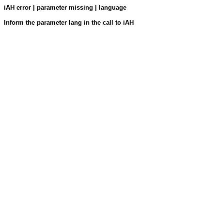
iAH error | parameter missing | language
Inform the parameter lang in the call to iAH